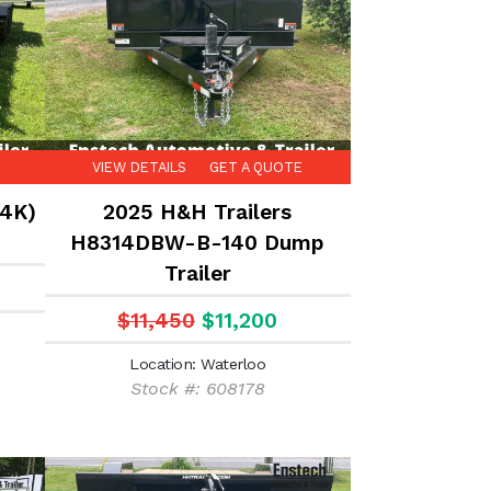
VIEW DETAILS
GET A QUOTE
14K)
2025 H&H Trailers
H8314DBW-B-140 Dump
Trailer
$11,450
$11,200
Location: Waterloo
Stock #: 608178