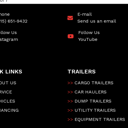
of 7
hone
E-mail
315) 651-9432
Send us an email
ollow Us
Follow Us
nstagram
YouTube
K LINKS
TRAILERS
OUT US
>>
CARGO TRAILERS
RVICE
>>
CAR HAULERS
HICLES
>>
DUMP TRAILERS
NANCING
>>
UTILITY TRAILERS
>>
EQUIPMENT TRAILERS