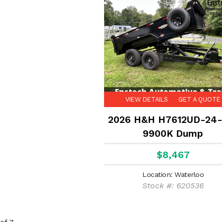
VIEW DETAILS
GET A QUOTE
2026 H&H H7612UD-24-
9900K Dump
$8,467
Location: Waterloo
Stock #: 620536