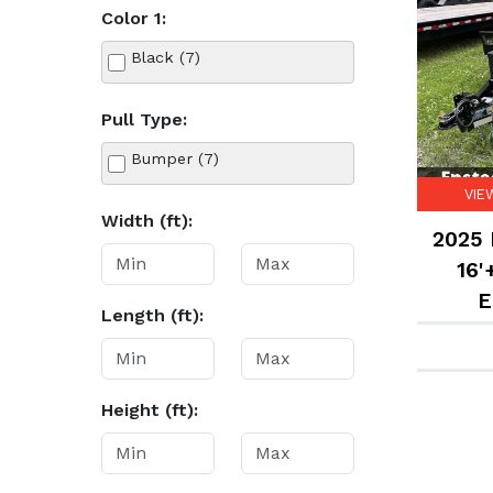
Color 1:
Black (7)
Pull Type:
Bumper (7)
VIE
Width (ft):
2025 
16'
E
Length (ft):
Height (ft):