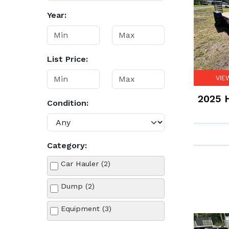
Year:
List Price:
VIE
2025 H
Condition:
Category:
Car Hauler (2)
Dump (2)
Equipment (3)