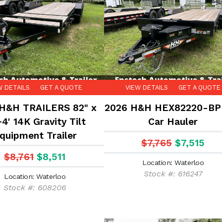
W DETAILS
GET A QUOTE
VIEW DETAILS
GET A QUOTE
H&H TRAILERS 82" x
2026 H&H HEX82220-BP
+4' 14K Gravity Tilt
Car Hauler
quipment Trailer
$7,765
$7,515
$8,761
$8,511
Location: Waterloo
Stock #: 616247
Location: Waterloo
Stock #: 608206