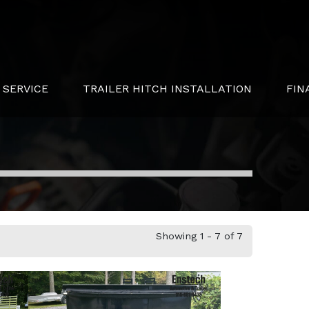
SERVICE
TRAILER HITCH INSTALLATION
FIN
Showing 1 - 7 of 7