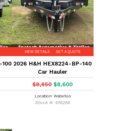
VIEW DETAILS
GET A QUOTE
-100
2026 H&H HEX8224-BP-140
Car Hauler
$8,850
$8,600
Location: Waterloo
Stock #: 616266