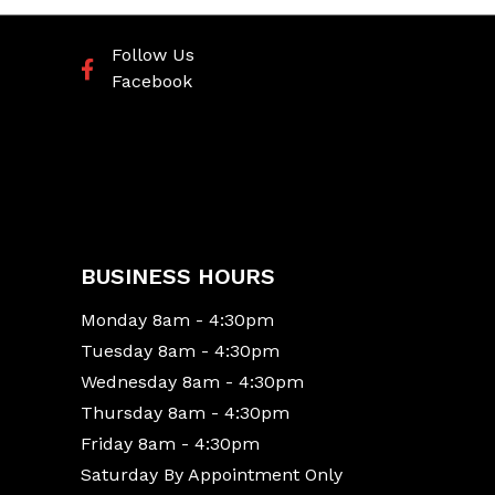
Follow Us
Facebook
BUSINESS HOURS
Monday 8am - 4:30pm
Tuesday 8am - 4:30pm
Wednesday 8am - 4:30pm
Thursday 8am - 4:30pm
Friday 8am - 4:30pm
Saturday By Appointment Only