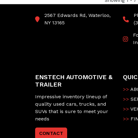
Showing 1 - 7 
2567 Edwards Rd, Waterloo,
P
NY 13165
(
F
I
ENSTECH AUTOMOTIVE &
QUIC
TRAILER
>>
AB
Impressive inventory lineup of
>>
SE
quality used cars, trucks, and
>>
VE
SUVs that is sure to meet your
needs
>>
FI
CONTACT