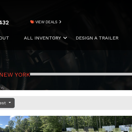
432
VIEW DEALS
OUT
ALL INVENTORY
DESIGN A TRAILER
 NEW YORK
dest