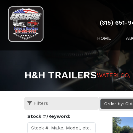
(315) 651-9
HOME
AB
H&H TRAILERS
WATERLOO,
Filters
Order by: Ol
Stock #/Keyword: