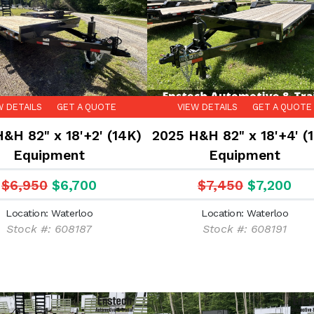
W DETAILS
GET A QUOTE
VIEW DETAILS
GET A QUOTE
&H 82" x 18'+2' (14K)
2025 H&H 82" x 18'+4' (
Equipment
Equipment
$6,950
$6,700
$7,450
$7,200
Location: Waterloo
Location: Waterloo
Stock #: 608187
Stock #: 608191