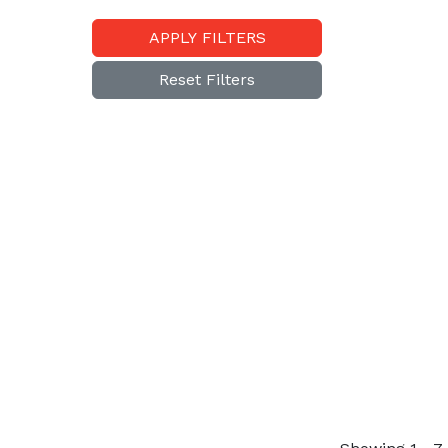
APPLY FILTERS
Reset Filters